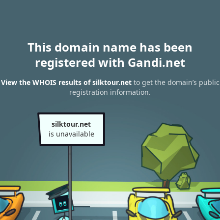
This domain name has been
registered with Gandi.net
View the WHOIS results of silktour.net
to get the domain’s public
registration information.
silktour.net
is unavailable