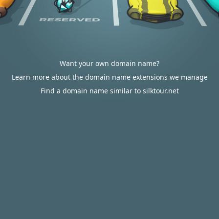
Want your own domain name?
Learn more about the domain name extensions we manage
Find a domain name similar to silktour.net